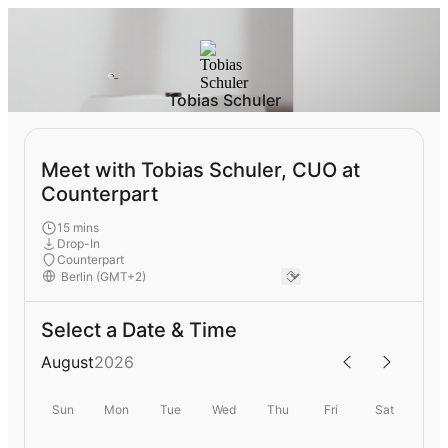
Tobias Schuler
Meet with Tobias Schuler, CUO at
Counterpart
15 mins
Drop-In
Counterpart
Select a Date & Time
August
2026
Sun
Mon
Tue
Wed
Thu
Fri
Sat