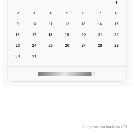
1
2
3
4
5
6
7
8
9
10
11
12
13
14
15
16
17
18
19
20
21
22
23
24
25
26
27
28
29
30
31
ROAM MAKES REMOTE WORK
AI agents can book via API