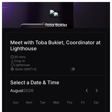
Toba Bukiet
Meet with Toba Bukiet, Coordinator at
Lighthouse
30 mins
Drop-In
Lighthouse
Select a Date & Time
August
2026
Sun
Mon
Tue
Wed
Thu
Fri
Sat