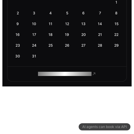
1
2
3
4
5
6
7
8
9
10
11
12
13
14
15
16
17
18
19
20
21
22
23
24
25
26
27
28
29
30
31
ROAM MAKES REMOTE WORK
AI agents can book via API