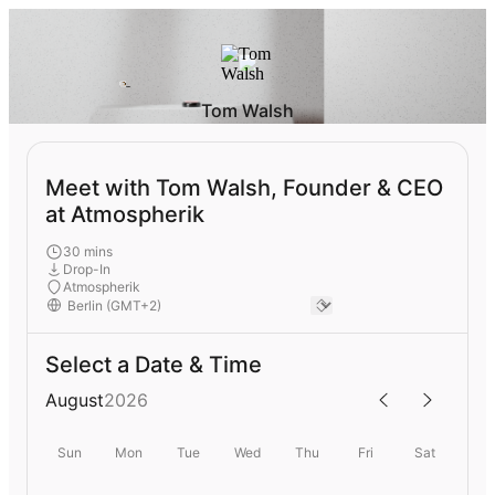
Tom Walsh
Meet with Tom Walsh, Founder & CEO
at Atmospherik
30 mins
Drop-In
Atmospherik
Select a Date & Time
August
2026
Sun
Mon
Tue
Wed
Thu
Fri
Sat