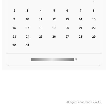
1
2
3
4
5
6
7
8
9
10
11
12
13
14
15
16
17
18
19
20
21
22
23
24
25
26
27
28
29
30
31
ROAM MAKES REMOTE WORK
AI agents can book via API