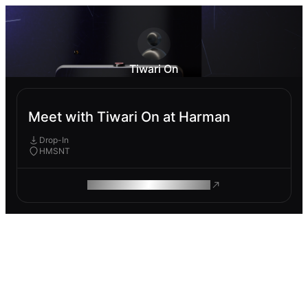
Tiwari On
Meet with Tiwari On at Harman
Drop-In
HMSNT
ROAM MAKES REMOTE WORK