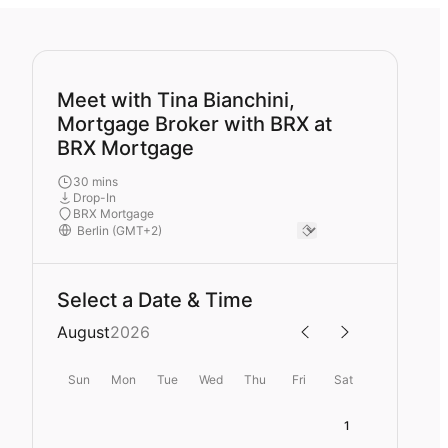
Meet with Tina Bianchini,
Mortgage Broker with BRX at
BRX Mortgage
30 mins
Drop-In
BRX Mortgage
Select a Date & Time
August
2026
Sun
Mon
Tue
Wed
Thu
Fri
Sat
1