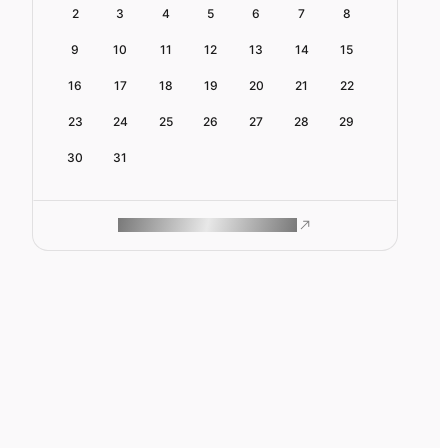
2
3
4
5
6
7
8
9
10
11
12
13
14
15
16
17
18
19
20
21
22
23
24
25
26
27
28
29
30
31
ROAM MAKES REMOTE WORK