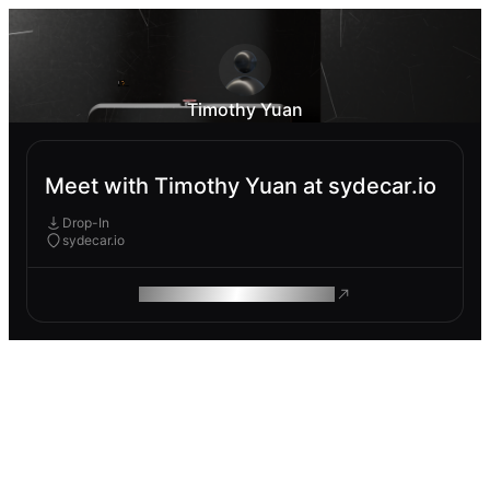
Timothy Yuan
Meet with Timothy Yuan at sydecar.io
Drop-In
sydecar.io
ROAM MAKES REMOTE WORK