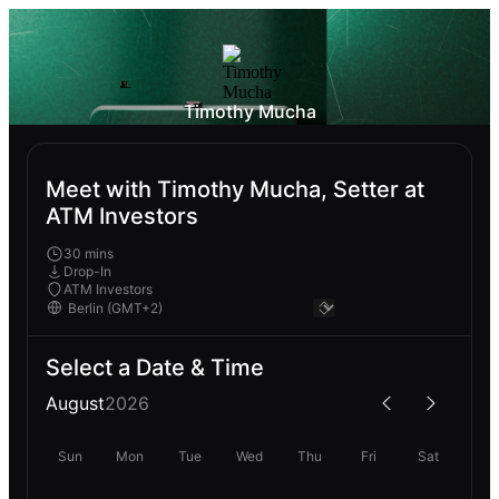
Timothy Mucha
Meet with Timothy Mucha, Setter at
ATM Investors
30 mins
Drop-In
ATM Investors
Select a Date & Time
August
2026
Sun
Mon
Tue
Wed
Thu
Fri
Sat