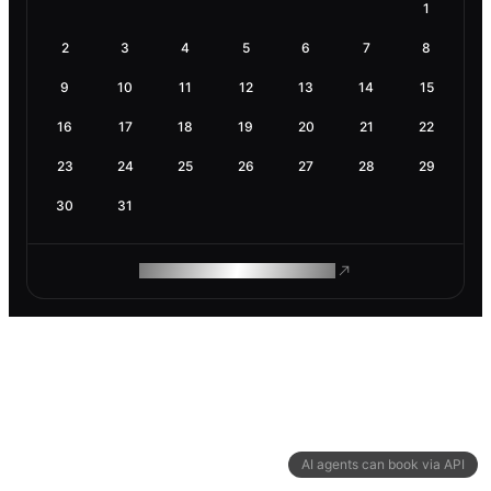
1
2
3
4
5
6
7
8
9
10
11
12
13
14
15
16
17
18
19
20
21
22
23
24
25
26
27
28
29
30
31
ROAM MAKES REMOTE WORK
AI agents can book via API