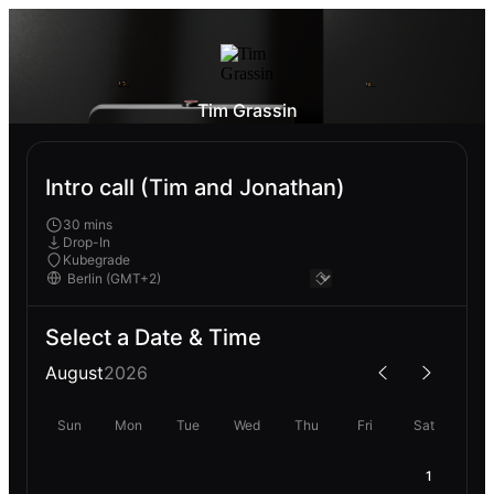
Tim Grassin
Intro call (Tim and Jonathan)
30 mins
Drop-In
Kubegrade
Select a Date & Time
August
2026
Sun
Mon
Tue
Wed
Thu
Fri
Sat
1