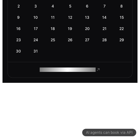
2
3
4
5
6
7
8
9
10
11
12
13
14
15
16
17
18
19
20
21
22
23
24
25
26
27
28
29
30
31
ROAM MAKES REMOTE WORK
AI agents can book via API