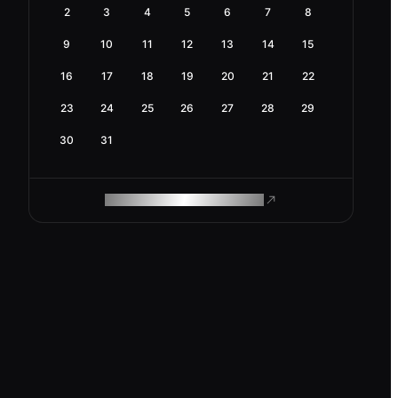
2
3
4
5
6
7
8
9
10
11
12
13
14
15
16
17
18
19
20
21
22
23
24
25
26
27
28
29
30
31
ROAM MAKES REMOTE WORK