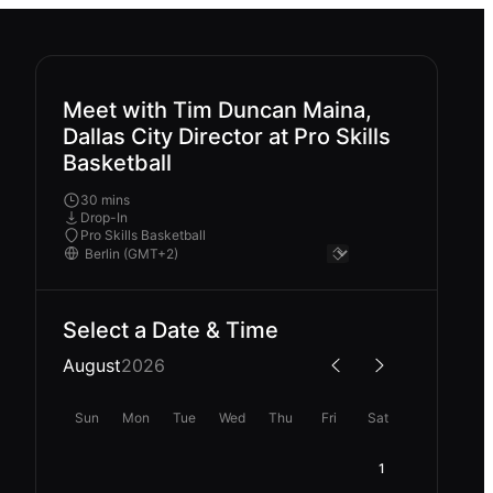
Meet with Tim Duncan Maina,
Dallas City Director at Pro Skills
Basketball
30 mins
Drop-In
Pro Skills Basketball
Select a Date & Time
August
2026
Sun
Mon
Tue
Wed
Thu
Fri
Sat
1