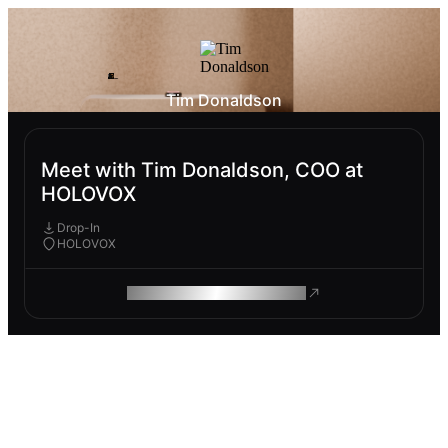
Tim Donaldson
Meet with Tim Donaldson, COO at
HOLOVOX
Drop-In
HOLOVOX
ROAM MAKES REMOTE WORK