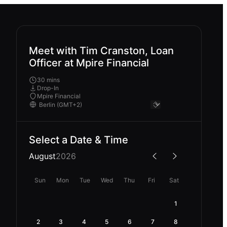
Meet with Tim Cranston, Loan
Officer at Mpire Financial
30 mins
Drop-In
Mpire Financial
Select a Date & Time
August
2026
Sun
Mon
Tue
Wed
Thu
Fri
Sat
1
2
3
4
5
6
7
8