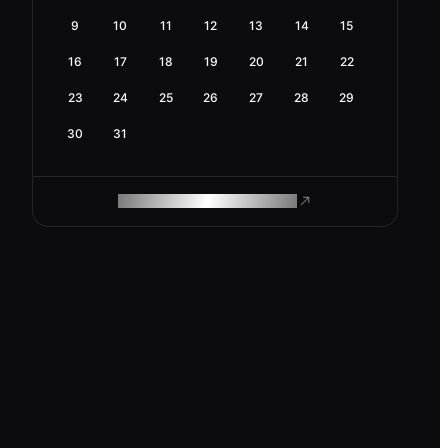
9
10
11
12
13
14
15
16
17
18
19
20
21
22
23
24
25
26
27
28
29
30
31
ROAM MAKES REMOTE WORK