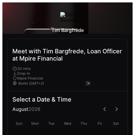
Tim Bargfrede
Meet with Tim Bargfrede, Loan Officer
at Mpire Financial
30 mins
Drop-In
Mpire Financial
Select a Date & Time
August
2026
Sun
Mon
Tue
Wed
Thu
Fri
Sat