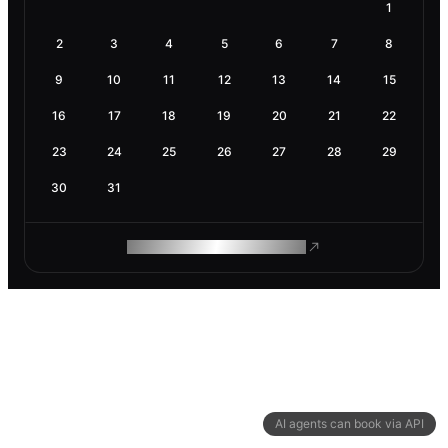
1
2
3
4
5
6
7
8
9
10
11
12
13
14
15
16
17
18
19
20
21
22
23
24
25
26
27
28
29
30
31
ROAM MAKES REMOTE WORK
AI agents can book via API