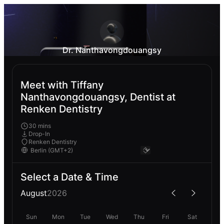
Dr. Nanthavongdouangsy
Meet with Tiffany
Nanthavongdouangsy, Dentist at
Renken Dentistry
30 mins
Drop-In
Renken Dentistry
Select a Date & Time
August
2026
Sun
Mon
Tue
Wed
Thu
Fri
Sat