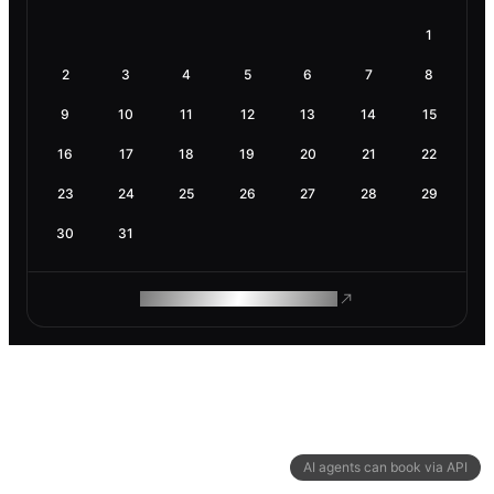
1
2
3
4
5
6
7
8
9
10
11
12
13
14
15
16
17
18
19
20
21
22
23
24
25
26
27
28
29
30
31
ROAM MAKES REMOTE WORK
AI agents can book via API