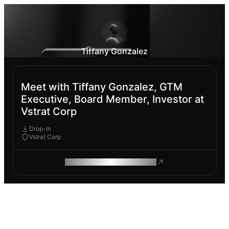
Tiffany Gonzalez
Meet with Tiffany Gonzalez, GTM
Executive, Board Member, Investor at
Vstrat Corp
Drop-In
Vstrat Corp
ROAM MAKES REMOTE WORK