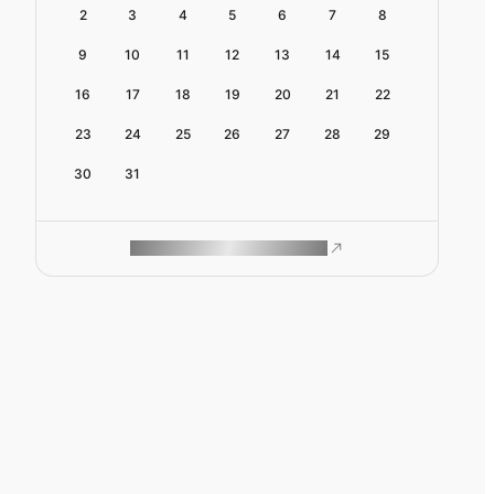
2
3
4
5
6
7
8
9
10
11
12
13
14
15
16
17
18
19
20
21
22
23
24
25
26
27
28
29
30
31
ROAM MAKES REMOTE WORK