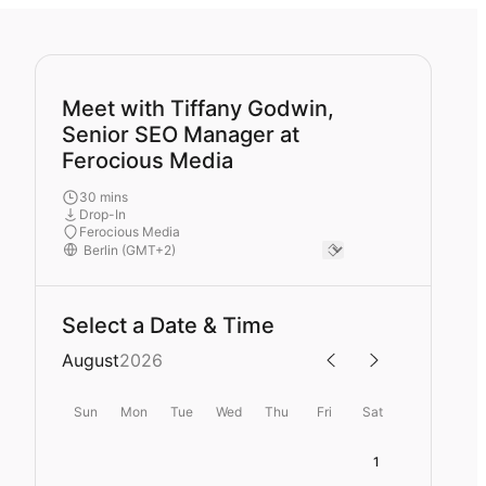
Meet with Tiffany Godwin,
Senior SEO Manager at
Ferocious Media
30 mins
Drop-In
Ferocious Media
Select a Date & Time
August
2026
Sun
Mon
Tue
Wed
Thu
Fri
Sat
1