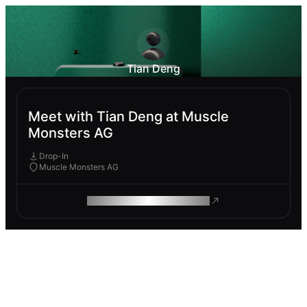
Tian Deng
Meet with Tian Deng at Muscle
Monsters AG
Drop-In
Muscle Monsters AG
ROAM MAKES REMOTE WORK