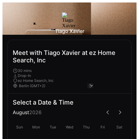
Tiago Xavier
Meet with Tiago Xavier at ez Home
Search, Inc
30 mins
Drop-In
ez Home Search, Inc
Select a Date & Time
August
2026
Sun
Mon
Tue
Wed
Thu
Fri
Sat