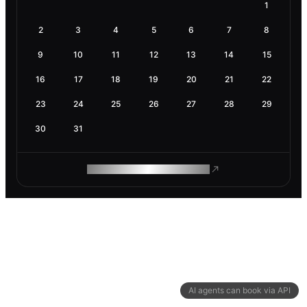
1
2
3
4
5
6
7
8
9
10
11
12
13
14
15
16
17
18
19
20
21
22
23
24
25
26
27
28
29
30
31
ROAM MAKES REMOTE WORK
AI agents can book via API