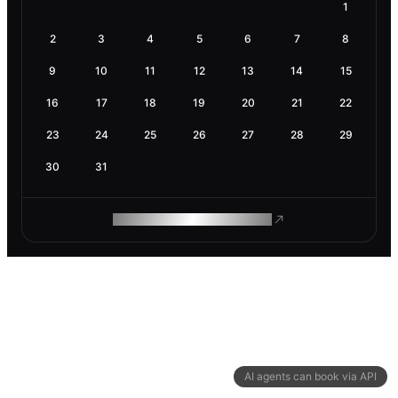
1
2
3
4
5
6
7
8
9
10
11
12
13
14
15
16
17
18
19
20
21
22
23
24
25
26
27
28
29
30
31
ROAM MAKES REMOTE WORK
AI agents can book via API