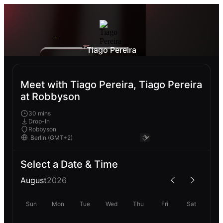
Tiago Pereira
Meet with Tiago Pereira, Tiago Pereira
at Robbyson
30 mins
Drop-In
Robbyson
Select a Date & Time
August
2026
Sun
Mon
Tue
Wed
Thu
Fri
Sat