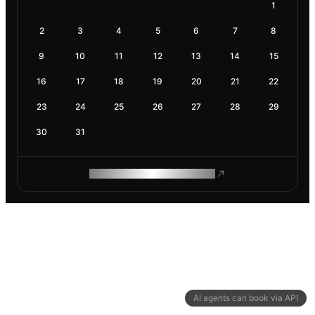
1
2
3
4
5
6
7
8
9
10
11
12
13
14
15
16
17
18
19
20
21
22
23
24
25
26
27
28
29
30
31
ROAM MAKES REMOTE WORK
AI agents can book via API