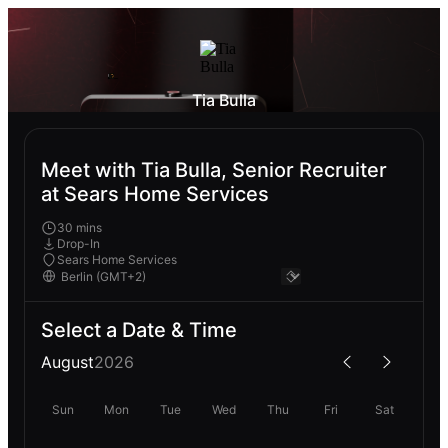
Tia Bulla
Meet with Tia Bulla, Senior Recruiter
at Sears Home Services
30 mins
Drop-In
Sears Home Services
Select a Date & Time
August
2026
Sun
Mon
Tue
Wed
Thu
Fri
Sat