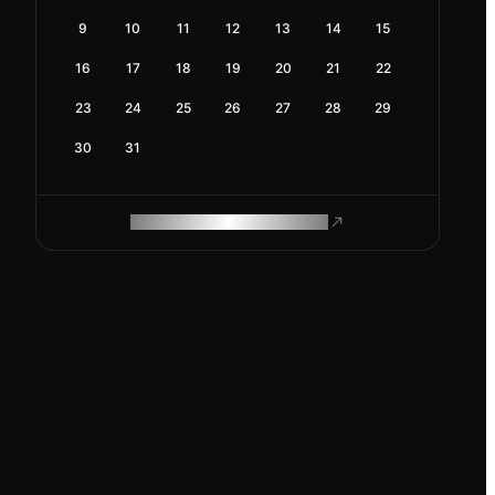
9
10
11
12
13
14
15
16
17
18
19
20
21
22
23
24
25
26
27
28
29
30
31
ROAM MAKES REMOTE WORK