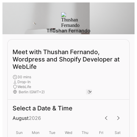
Thushan Fernando
Meet with Thushan Fernando,
Wordpress and Shopify Developer at
WebLife
30 mins
Drop-In
WebLife
Select a Date & Time
August
2026
Sun
Mon
Tue
Wed
Thu
Fri
Sat