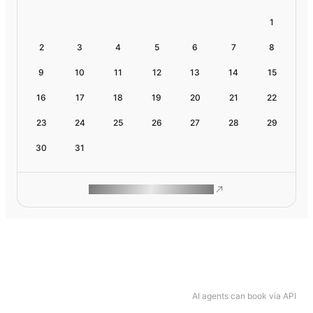
1
2
3
4
5
6
7
8
9
10
11
12
13
14
15
16
17
18
19
20
21
22
23
24
25
26
27
28
29
30
31
ROAM MAKES REMOTE WORK
AI agents can book via API