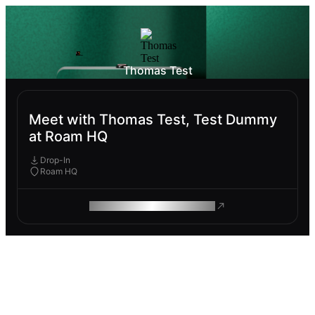
Thomas Test
Meet with Thomas Test, Test Dummy
at Roam HQ
Drop-In
Roam HQ
ROAM MAKES REMOTE WORK