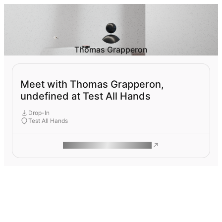
Thomas Grapperon
Meet with Thomas Grapperon,
undefined at Test All Hands
Drop-In
Test All Hands
ROAM MAKES REMOTE WORK