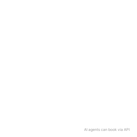
AI agents can book via API