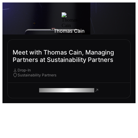
Thomas Cain
Meet with Thomas Cain, Managing
Partners at Sustainability Partners
Drop-In
Sustainability Partners
ROAM MAKES REMOTE WORK