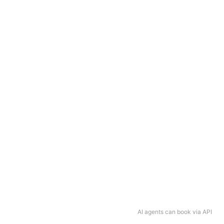
AI agents can book via API