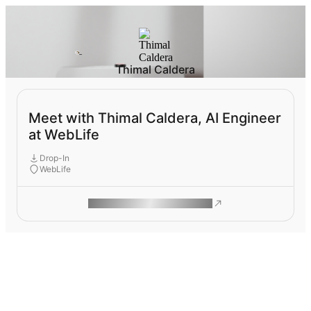
Thimal Caldera
Meet with Thimal Caldera, AI Engineer
at WebLife
Drop-In
WebLife
ROAM MAKES REMOTE WORK