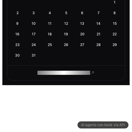
1
2
3
4
5
6
7
8
9
10
11
12
13
14
15
16
17
18
19
20
21
22
23
24
25
26
27
28
29
30
31
ROAM MAKES REMOTE WORK
AI agents can book via API