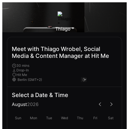
Thiago *
Meet with Thiago Wrobel, Social
Media & Content Manager at Hit Me
30 mins
Drop-In
Hit Me
Select a Date & Time
August
2026
Sun
Mon
Tue
Wed
Thu
Fri
Sat