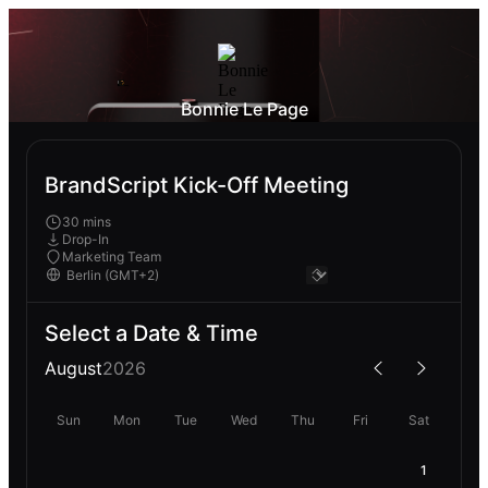
Bonnie Le Page
BrandScript Kick-Off Meeting
30 mins
Drop-In
Marketing Team
Select a Date & Time
August
2026
Sun
Mon
Tue
Wed
Thu
Fri
Sat
1