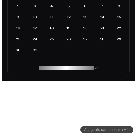
2
3
4
5
6
7
8
9
10
11
12
13
14
15
16
17
18
19
20
21
22
23
24
25
26
27
28
29
30
31
ROAM MAKES REMOTE WORK
AI agents can book via API