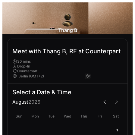
Thang B
Meet with Thang B, RE at Counterpart
30 mins
Drop-In
Counterpart
Select a Date & Time
August
2026
Sun
Mon
Tue
Wed
Thu
Fri
Sat
1