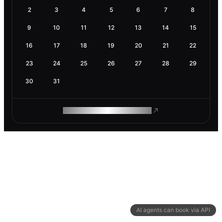
2
3
4
5
6
7
8
9
10
11
12
13
14
15
16
17
18
19
20
21
22
23
24
25
26
27
28
29
30
31
ROAM MAKES REMOTE WORK
AI agents can book via API