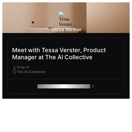
Tessa Verster
Meet with Tessa Verster, Product
Manager at The AI Collective
Drop-In
The AI Collective
ROAM MAKES REMOTE WORK