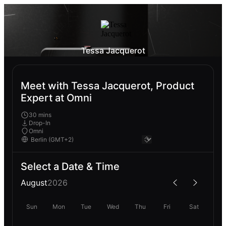
Tessa Jacquerot
Meet with Tessa Jacquerot, Product
Expert at Omni
30 mins
Drop-In
Omni
Select a Date & Time
August
2026
Sun
Mon
Tue
Wed
Thu
Fri
Sat