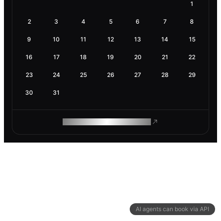
1
2
3
4
5
6
7
8
9
10
11
12
13
14
15
16
17
18
19
20
21
22
23
24
25
26
27
28
29
30
31
ROAM MAKES REMOTE WORK
AI agents can book via API