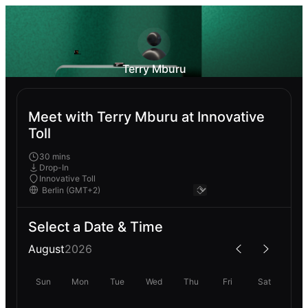
Terry Mburu
Meet with Terry Mburu at Innovative
Toll
30 mins
Drop-In
Innovative Toll
Select a Date & Time
August
2026
Sun
Mon
Tue
Wed
Thu
Fri
Sat