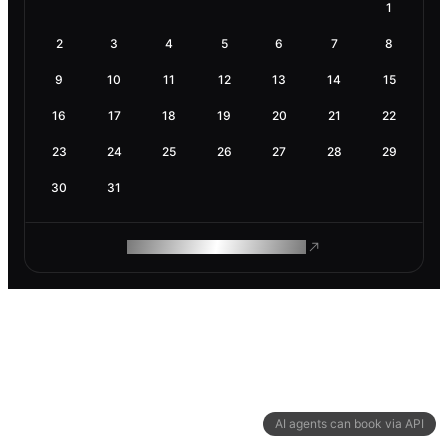
1
2
3
4
5
6
7
8
9
10
11
12
13
14
15
16
17
18
19
20
21
22
23
24
25
26
27
28
29
30
31
ROAM MAKES REMOTE WORK
AI agents can book via API