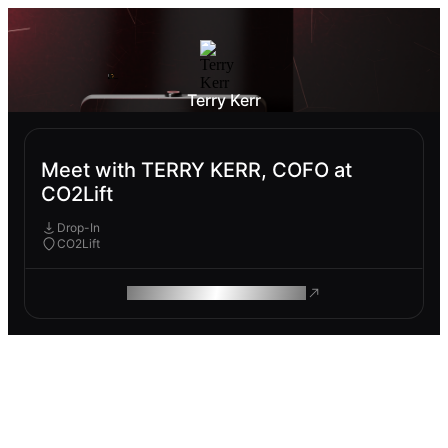
Terry Kerr
Meet with TERRY KERR, COFO at
CO2Lift
Drop-In
CO2Lift
ROAM MAKES REMOTE WORK