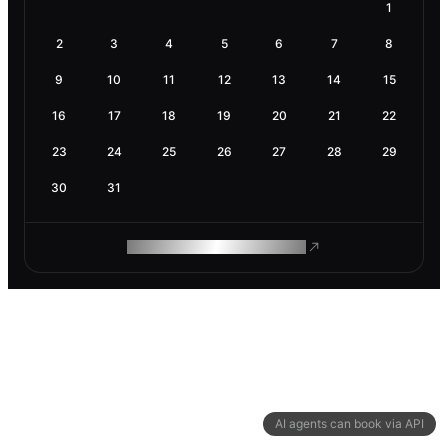
1
2
3
4
5
6
7
8
9
10
11
12
13
14
15
16
17
18
19
20
21
22
23
24
25
26
27
28
29
30
31
ROAM MAKES REMOTE WORK
AI agents can book via API