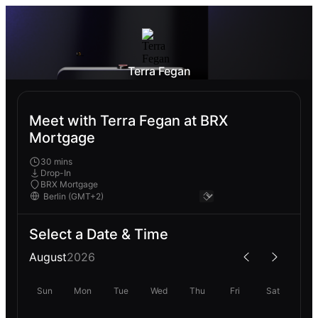
Terra Fegan
Meet with Terra Fegan at BRX
Mortgage
30 mins
Drop-In
BRX Mortgage
Select a Date & Time
August
2026
Sun
Mon
Tue
Wed
Thu
Fri
Sat