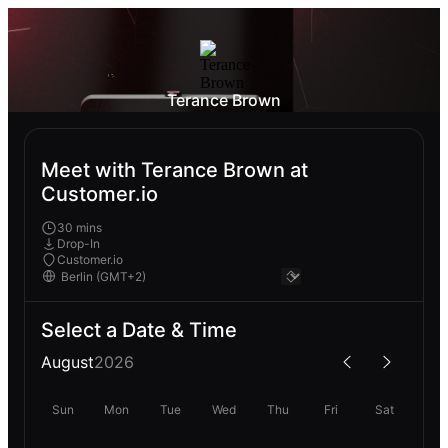
Terance Brown
Meet with Terance Brown at
Customer.io
30 mins
Drop-In
Customer.io
Select a Date & Time
August
2026
Sun
Mon
Tue
Wed
Thu
Fri
Sat