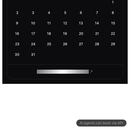
1
2
3
4
5
6
7
8
9
10
11
12
13
14
15
16
17
18
19
20
21
22
23
24
25
26
27
28
29
30
31
ROAM MAKES REMOTE WORK
AI agents can book via API