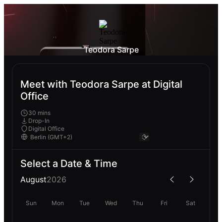
Teodora Sarpe
Meet with Teodora Sarpe at Digital
Office
30 mins
Drop-In
Digital Office
Select a Date & Time
August
2026
Sun
Mon
Tue
Wed
Thu
Fri
Sat