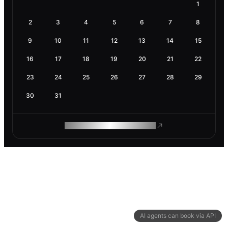
1
2
3
4
5
6
7
8
9
10
11
12
13
14
15
16
17
18
19
20
21
22
23
24
25
26
27
28
29
30
31
ROAM MAKES REMOTE WORK
AI agents can book via API