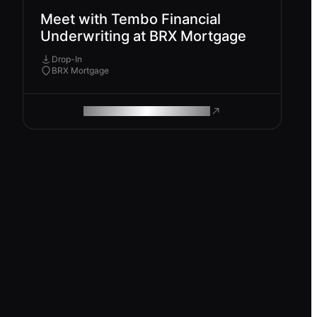
Meet with Tembo Financial
Underwriting at BRX Mortgage
Drop-In
BRX Mortgage
ROAM MAKES REMOTE WORK