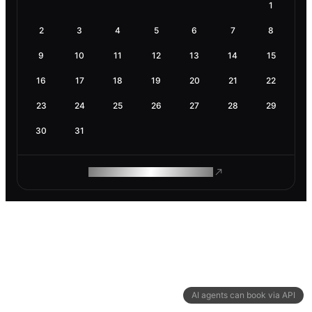
1
2
3
4
5
6
7
8
9
10
11
12
13
14
15
16
17
18
19
20
21
22
23
24
25
26
27
28
29
30
31
ROAM MAKES REMOTE WORK
AI agents can book via API