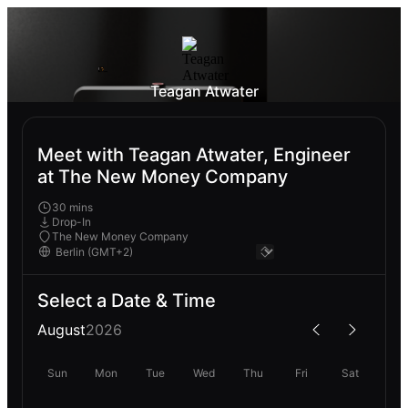
Teagan Atwater
Meet with Teagan Atwater, Engineer
at The New Money Company
30 mins
Drop-In
The New Money Company
Select a Date & Time
August
2026
Sun
Mon
Tue
Wed
Thu
Fri
Sat