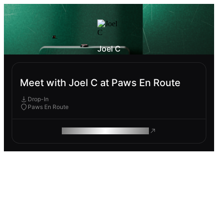
Joel C
Meet with Joel C at Paws En Route
Drop-In
Paws En Route
ROAM MAKES REMOTE WORK