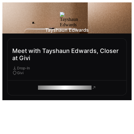
Tayshaun Edwards
Meet with Tayshaun Edwards, Closer
at Givi
Drop-In
Givi
ROAM MAKES REMOTE WORK