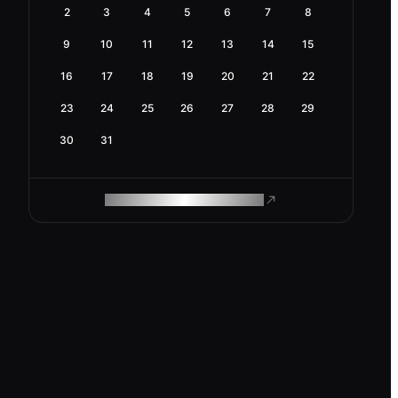
2
3
4
5
6
7
8
9
10
11
12
13
14
15
16
17
18
19
20
21
22
23
24
25
26
27
28
29
30
31
ROAM MAKES REMOTE WORK