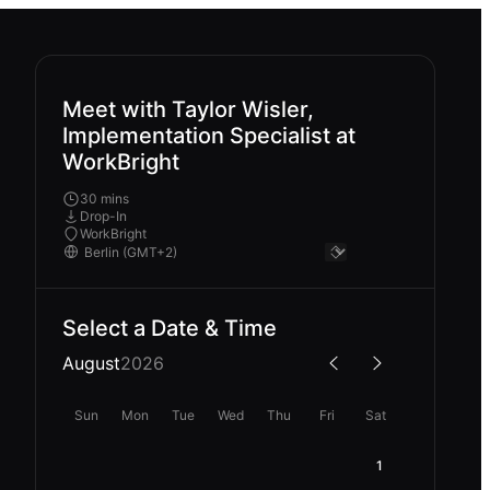
Meet with Taylor Wisler,
Implementation Specialist at
WorkBright
30 mins
Drop-In
WorkBright
Select a Date & Time
August
2026
Sun
Mon
Tue
Wed
Thu
Fri
Sat
1