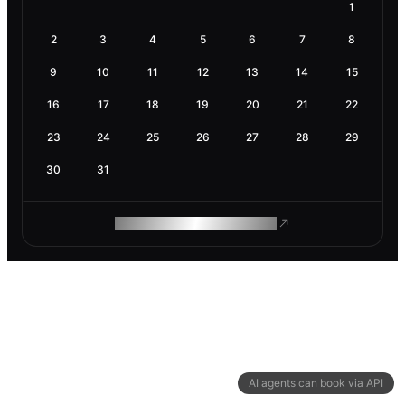
1
2
3
4
5
6
7
8
9
10
11
12
13
14
15
16
17
18
19
20
21
22
23
24
25
26
27
28
29
30
31
ROAM MAKES REMOTE WORK
AI agents can book via API