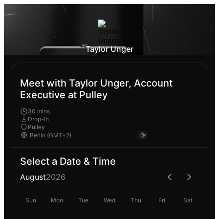
Taylor Unger
Meet with Taylor Unger, Account
Executive at Pulley
30 mins
Drop-In
Pulley
Select a Date & Time
August
2026
Sun
Mon
Tue
Wed
Thu
Fri
Sat