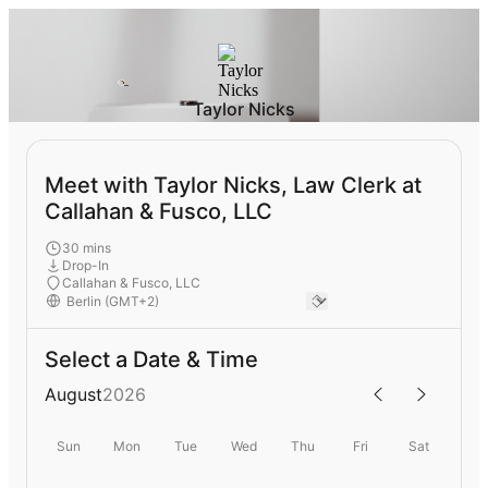
Taylor Nicks
Meet with Taylor Nicks, Law Clerk at
Callahan & Fusco, LLC
30 mins
Drop-In
Callahan & Fusco, LLC
Select a Date & Time
August
2026
Sun
Mon
Tue
Wed
Thu
Fri
Sat