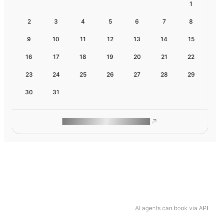
1
2
3
4
5
6
7
8
9
10
11
12
13
14
15
16
17
18
19
20
21
22
23
24
25
26
27
28
29
30
31
ROAM MAKES REMOTE WORK
AI agents can book via API