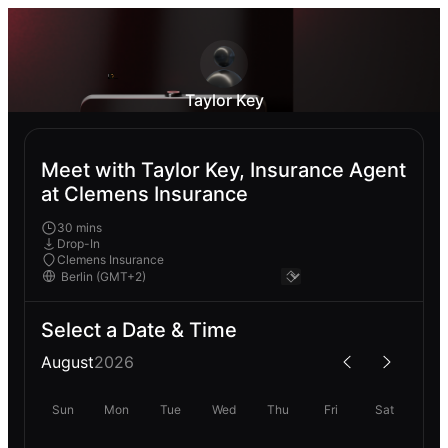
Taylor Key
Meet with Taylor Key, Insurance Agent
at Clemens Insurance
30 mins
Drop-In
Clemens Insurance
Select a Date & Time
August
2026
Sun
Mon
Tue
Wed
Thu
Fri
Sat