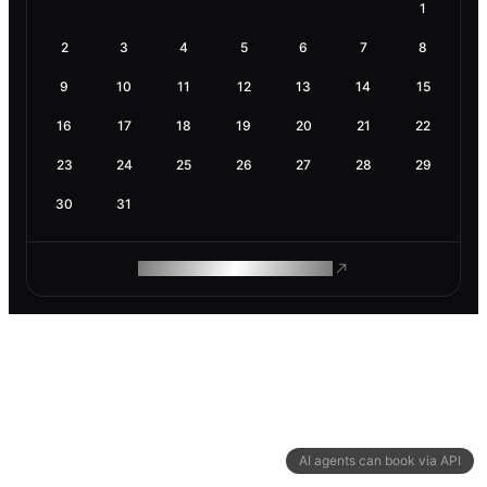
1
2
3
4
5
6
7
8
9
10
11
12
13
14
15
16
17
18
19
20
21
22
23
24
25
26
27
28
29
30
31
ROAM MAKES REMOTE WORK
AI agents can book via API