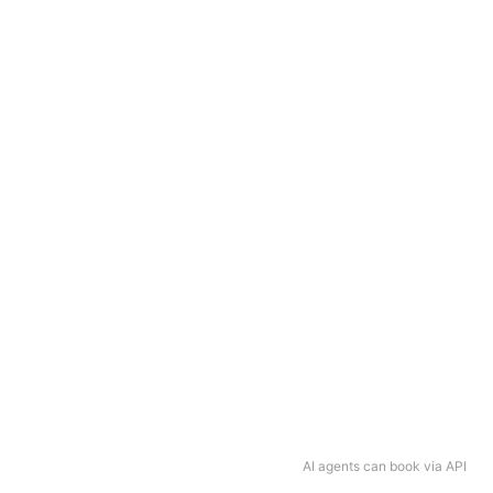
AI agents can book via API