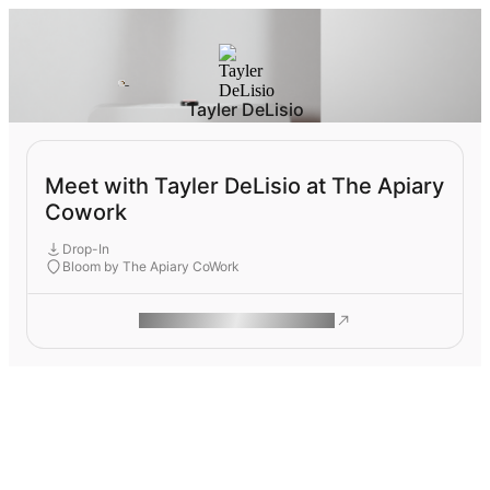
Tayler DeLisio
Meet with Tayler DeLisio at The Apiary
Cowork
Drop-In
Bloom by The Apiary CoWork
ROAM MAKES REMOTE WORK