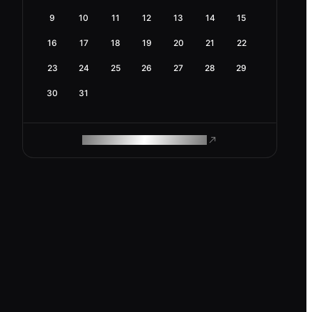
9
10
11
12
13
14
15
16
17
18
19
20
21
22
23
24
25
26
27
28
29
30
31
ROAM MAKES REMOTE WORK