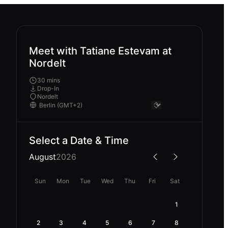
Meet with Tatiane Estevam at
Nordelt
30 mins
Drop-In
Nordelt
Select a Date & Time
August
2026
Sun
Mon
Tue
Wed
Thu
Fri
Sat
1
2
3
4
5
6
7
8