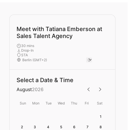
Meet with Tatiana Emberson at
Sales Talent Agency
30 mins
Drop-In
STA
Select a Date & Time
August
2026
Sun
Mon
Tue
Wed
Thu
Fri
Sat
1
2
3
4
5
6
7
8