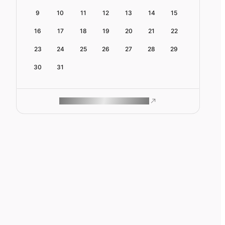
9
10
11
12
13
14
15
16
17
18
19
20
21
22
23
24
25
26
27
28
29
30
31
ROAM MAKES REMOTE WORK