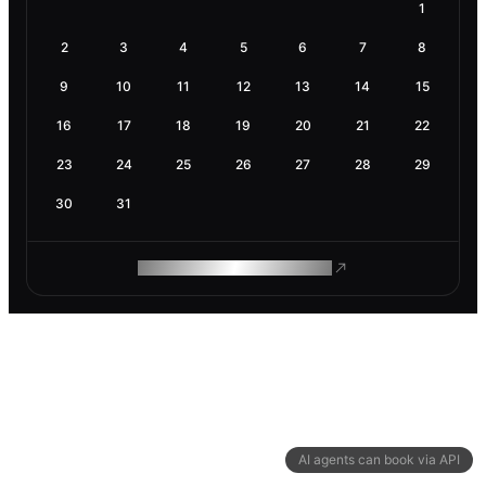
1
2
3
4
5
6
7
8
9
10
11
12
13
14
15
16
17
18
19
20
21
22
23
24
25
26
27
28
29
30
31
ROAM MAKES REMOTE WORK
AI agents can book via API