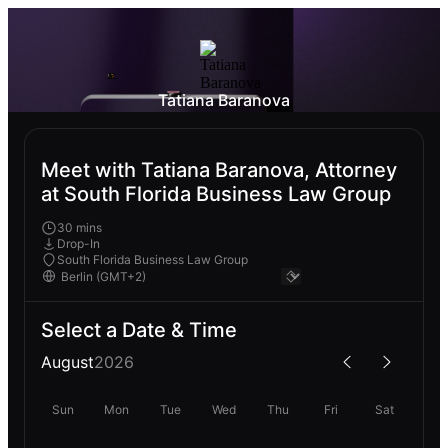
Tatiana Baranova
Meet with Tatiana Baranova, Attorney
at South Florida Business Law Group
30 mins
Drop-In
South Florida Business Law Group
Select a Date & Time
August
2026
Sun
Mon
Tue
Wed
Thu
Fri
Sat