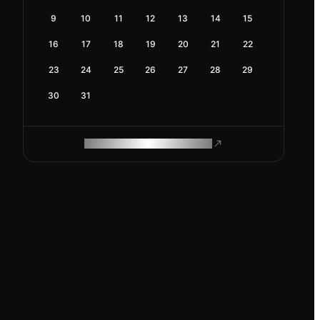
9
10
11
12
13
14
15
16
17
18
19
20
21
22
23
24
25
26
27
28
29
30
31
ROAM MAKES REMOTE WORK