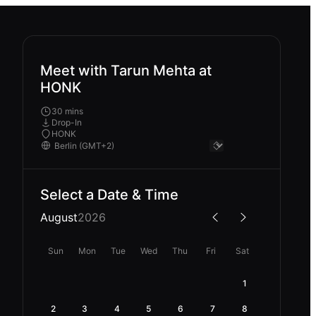
Meet with Tarun Mehta at
HONK
30 mins
Drop-In
HONK
Select a Date & Time
August
2026
Sun
Mon
Tue
Wed
Thu
Fri
Sat
1
2
3
4
5
6
7
8