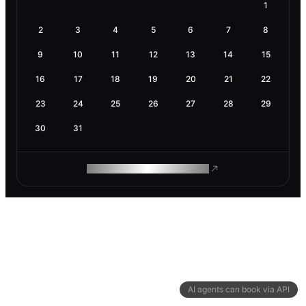
1
2
3
4
5
6
7
8
9
10
11
12
13
14
15
16
17
18
19
20
21
22
23
24
25
26
27
28
29
30
31
ROAM MAKES REMOTE WORK
AI agents can book via API