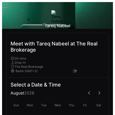
Tareq Nabeel
Meet with Tareq Nabeel at The Real
Brokerage
30 mins
Drop-In
The Real Brokerage
Select a Date & Time
August
2026
Sun
Mon
Tue
Wed
Thu
Fri
Sat