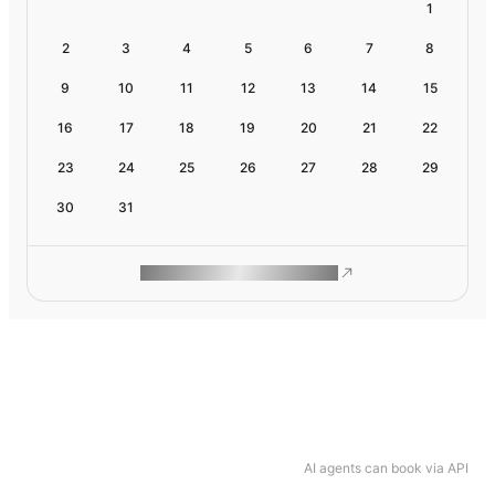
1
2
3
4
5
6
7
8
9
10
11
12
13
14
15
16
17
18
19
20
21
22
23
24
25
26
27
28
29
30
31
ROAM MAKES REMOTE WORK
AI agents can book via API