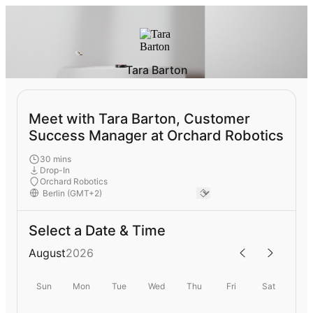
Tara Barton
Meet with Tara Barton, Customer
Success Manager at Orchard Robotics
30 mins
Drop-In
Orchard Robotics
Select a Date & Time
August
2026
Sun
Mon
Tue
Wed
Thu
Fri
Sat